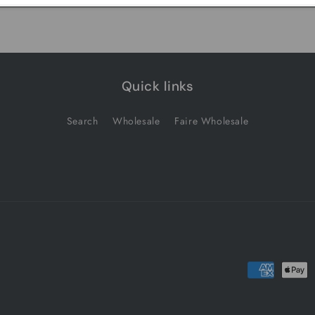
Quick links
Search
Wholesale
Faire Wholesale
Payment
methods