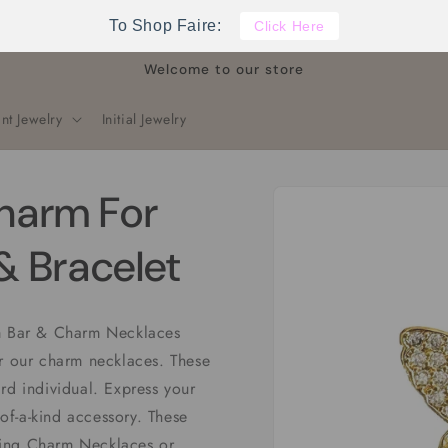
To Shop Faire:
Click Here
Welcome to our store
nt Jewelry
Initial Jewelry
Skip to
Charm For
product
information
 Bracelet
rm Bar & Charm Necklaces
or our charm necklaces. These
rd individual. Express your
-of-a-kind accessory. These
ling Charm Necklaces or