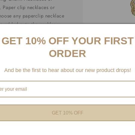
 Paper clip necklaces or
choose any paperclip necklace
be added onto the necklaces
fer Carabiner necklaces and
GET 10% OFF YOUR FIRST
ORDER
And be the first to hear about our new product drops!
Open
media
1
in
modal
GET 10% OFF