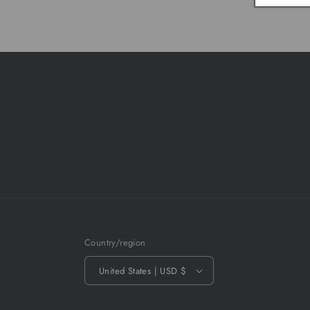
Country/region
United States | USD $