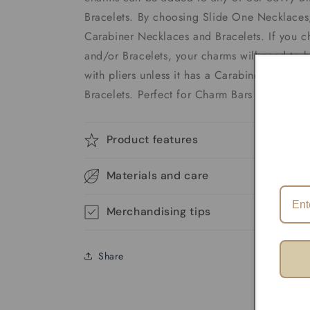
Bracelets. By choosing Slide One Necklaces,
Carabiner Necklaces and Bracelets. If you 
and/or Bracelets, your charms will need to 
with pliers unless it has a Carabiner. We of
Bracelets. Perfect for Charm Bars
Product features
Materials and care
Merchandising tips
Share