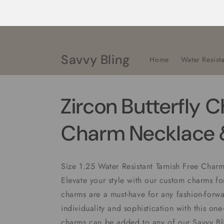
Skip to
content
Savvy Bling
Home
Water Resista
Zircon Butterfly 
Charm Necklace &
Size 1.25 Water Resistant Tarnish Free Cha
Elevate your style with our custom charms f
charms are a must-have for any fashion-forwa
individuality and sophistication with this one
charms can be added to any of our Savvy B