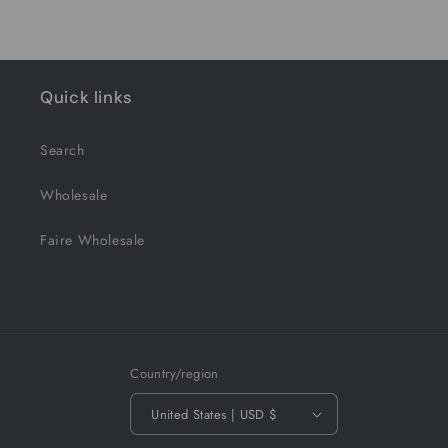
Quick links
Search
Wholesale
Faire Wholesale
Country/region
United States | USD $