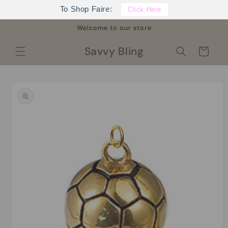
Skip to
To Shop Faire:
Click Here
content
Welcome to our store
Savvy Bling
Cart
Skip to
product
information