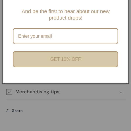
Slide One Necklaces, Paper clip necklaces or Carabiner
Necklaces and Bracelets. If you choose any paperclip
And be the first to hear about our new
product drops!
necklace and/or Bracelets, your charms will need to be
added onto the necklaces with pliers unless it has a
Carabiner. We offer Carabiner necklaces and Bracelets.
Perfect for Charm Bars
GET 10% OFF
Product features
Materials and care
Merchandising tips
Share