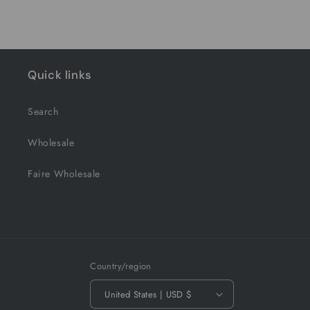
Quick links
Search
Wholesale
Faire Wholesale
Country/region
United States | USD $