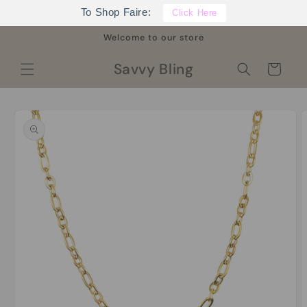
Skip to
To Shop Faire:
Click Here
content
Welcome to our store
Savvy Bling
Cart
Skip to
product
information