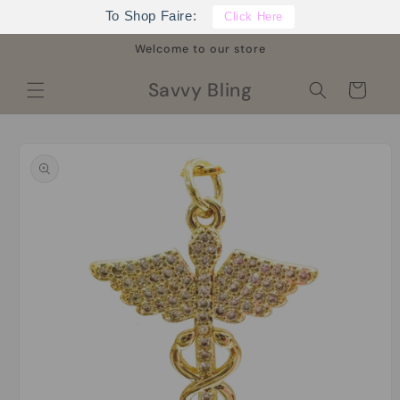
Skip to
To Shop Faire:
Click Here
content
Welcome to our store
Savvy Bling
Cart
Skip to
product
information