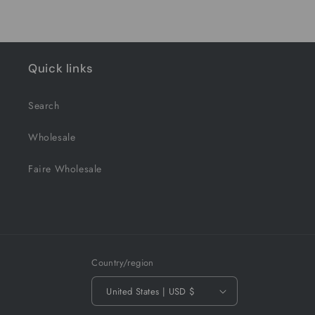
Quick links
Search
Wholesale
Faire Wholesale
Country/region
United States | USD $