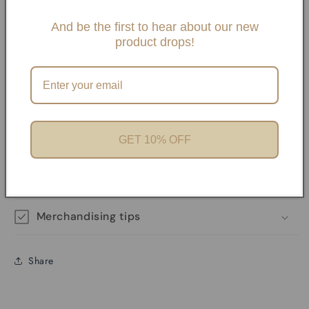
Slide One Necklaces, Paper clip necklaces or Carabiner
Necklaces and Bracelets. If you choose any paperclip
And be the first to hear about our new
product drops!
necklace and/or Bracelets, your charms will need to be
added onto the necklaces with pliers unless it has a
Carabiner. We offer Carabiner necklaces and Bracelets.
Perfect for Charm Bars
GET 10% OFF
Product features
Materials and care
Merchandising tips
Share