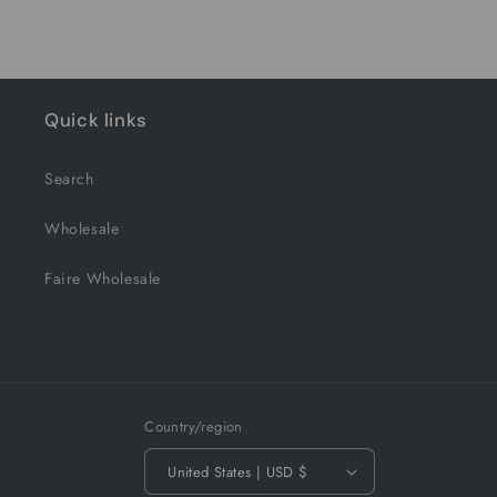
Quick links
Search
Wholesale
Faire Wholesale
Country/region
United States | USD $