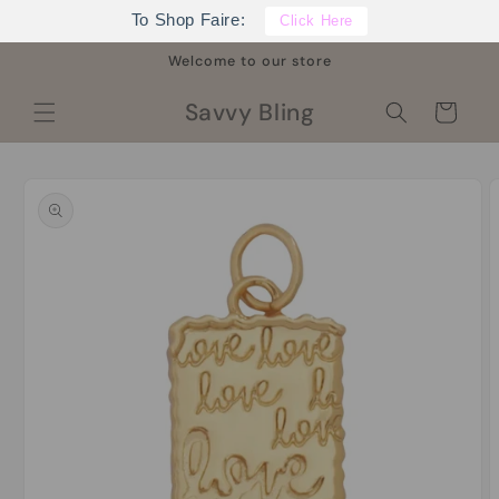
Skip to
To Shop Faire:
Click Here
content
Welcome to our store
Savvy Bling
Cart
Skip to
product
information