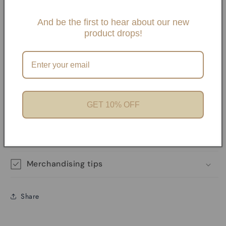
Savvy Bling Charm Necklaces or Bracelets. By choosing
And be the first to hear about our new
Slide One Necklaces, Paper clip necklaces or Carabiner
product drops!
Necklaces and Bracelets. If you choose any paperclip
necklace and/or Bracelets, your charms will need to be
added onto the necklaces with pliers unless it has a
Carabiner. We offer Carabiner necklaces and Bracelets.
GET 10% OFF
Product features
Materials and care
Merchandising tips
Share