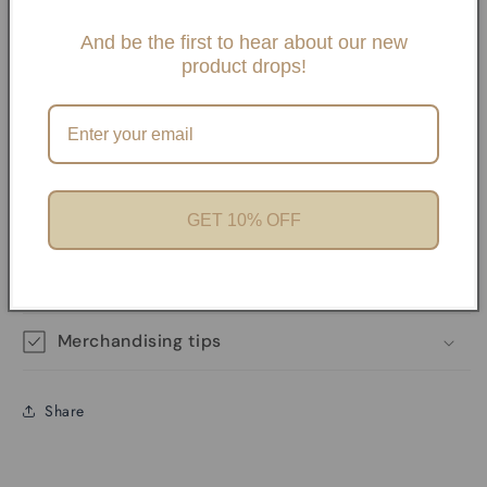
Slide One Necklaces, Paper clip necklaces or Carabiner
Necklaces and Bracelets. If you choose any paperclip
And be the first to hear about our new
product drops!
necklace and/or Bracelets, your charms will need to be
added onto the necklaces with pliers unless it has a
Carabiner. We offer Carabiner necklaces and Bracelets.
Perfect for Charm Bars
GET 10% OFF
Product features
Materials and care
Merchandising tips
Share