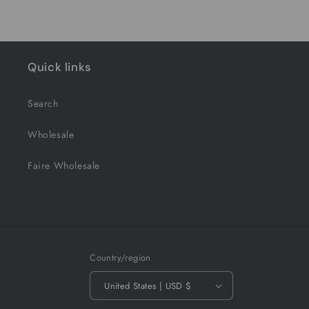
Quick links
Search
Wholesale
Faire Wholesale
Country/region
United States | USD $