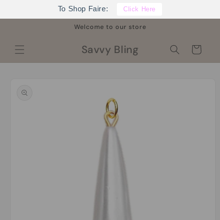
Skip to
To Shop Faire:
Click Here
content
Welcome to our store
Savvy Bling
Cart
Skip to
product
information