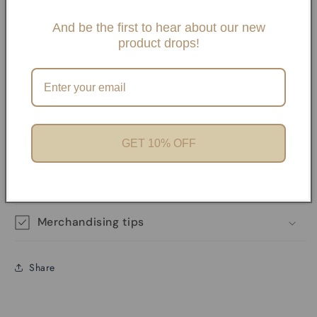
Slide One Necklaces, Paper clip necklaces or Carabiner
Necklaces and Bracelets. If you choose any paperclip
And be the first to hear about our new
product drops!
necklace and/or Bracelets, your charms will need to be
added onto the necklaces with pliers unless it has a
Carabiner. We offer Carabiner necklaces and Bracelets.
Perfect for Charm Bars
GET 10% OFF
Product features
Materials and care
Merchandising tips
Share