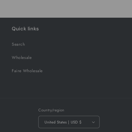
Quick links
Search
Wholesale
Faire Wholesale
Country/region
United States | USD $