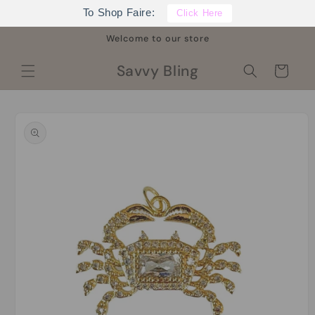
Skip to
To Shop Faire:
Click Here
content
Welcome to our store
Savvy Bling
Cart
Skip to
product
information