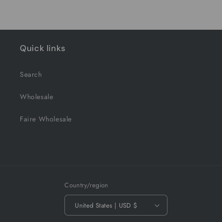
Quick links
Search
Wholesale
Faire Wholesale
Country/region
United States | USD $