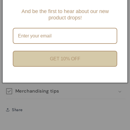
Slide One Necklaces, Paper clip necklaces or Carabiner
Necklaces and Bracelets. If you choose any paperclip
And be the first to hear about our new
product drops!
necklace and/or Bracelets, your charms will need to be
added onto the necklaces with pliers unless it has a
Carabiner. We offer Carabiner necklaces and Bracelets.
Perfect for Charm Bars
GET 10% OFF
Product features
Materials and care
Merchandising tips
Share