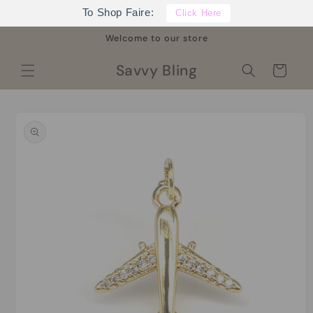
Skip to
To Shop Faire:
Click Here
content
Welcome to our store
Savvy Bling
Cart
Skip to
product
information