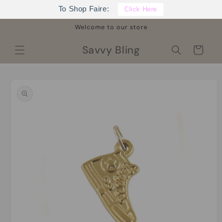
Skip to
To Shop Faire:
Click Here
content
Welcome to our store
Savvy Bling
Cart
Skip to
product
information