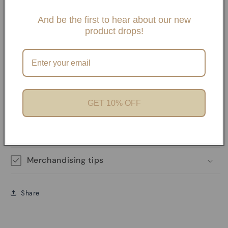
Slide One Necklaces, Paper clip necklaces or Carabiner
Necklaces and Bracelets. If you choose any paperclip
And be the first to hear about our new
product drops!
necklace and/or Bracelets, your charms will need to be
added onto the necklaces with pliers unless it has a
Carabiner. We offer Carabiner necklaces and Bracelets.
Perfect for Charm Bars
GET 10% OFF
Product features
Materials and care
Merchandising tips
Share