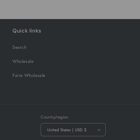
Quick links
Search
Wholesale
Faire Wholesale
Country/region
United States | USD $