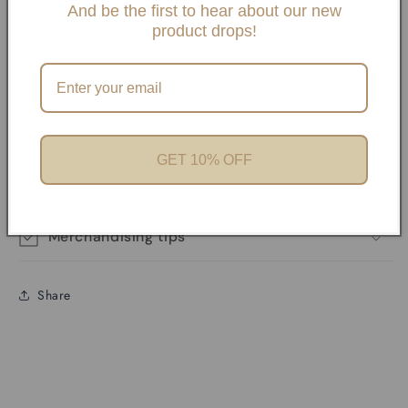
And be the first to hear about our new
product drops!
Details:
PVD Stainless Steel Gold
Waterproof, Water Resistant, Tarnish Proof
Product features
GET 10% OFF
Materials and care
Merchandising tips
Share