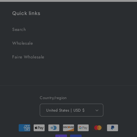
Quick links
Search
Wholesale
Faire Wholesale
Country/region
United States | USD $
Payment
methods