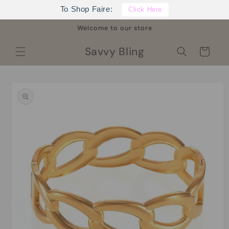
Skip to
To Shop Faire:
Click Here
content
Welcome to our store
Savvy Bling
Cart
Skip to
product
information