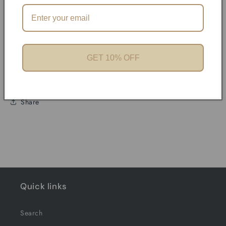
Product features
Materials and care
GET 10% OFF
Merchandising tips
Share
Quick links
Search