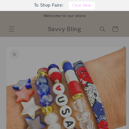
Skip to
To Shop Faire:
Click Here
content
Welcome to our store
Savvy Bling
Cart
Skip to
product
information