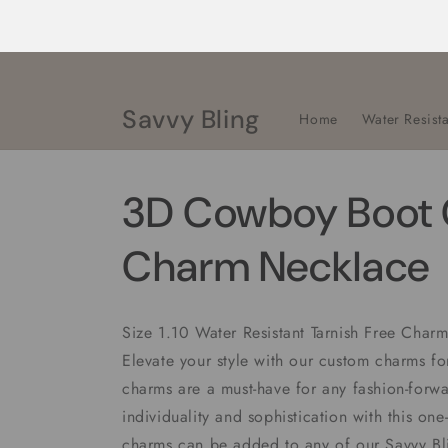
Skip to
content
Savvy Bling
Home
Water Resista
3D Cowboy Boot 
Charm Necklace
Size 1.10 Water Resistant Tarnish Free Cha
Elevate your style with our custom charms f
charms are a must-have for any fashion-forwa
individuality and sophistication with this one
charms can be added to any of our Savvy B