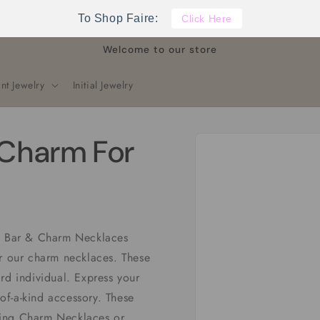
To Shop Faire:
Click Here
Welcome to our store
nt Jewelry
Initial Jewelry
Skip to
Charm For
product
information
rm Bar & Charm Necklaces
or our charm necklaces. These
rd individual. Express your
-of-a-kind accessory. These
ling Charm Necklaces or