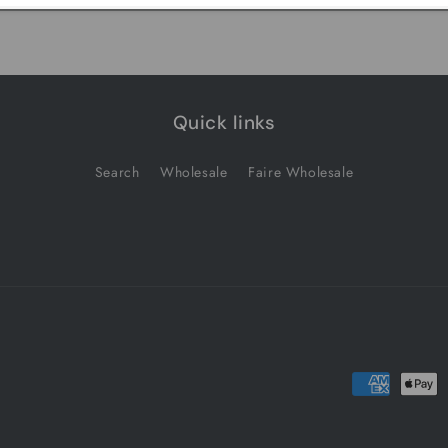
Quick links
Search
Wholesale
Faire Wholesale
Payment
methods