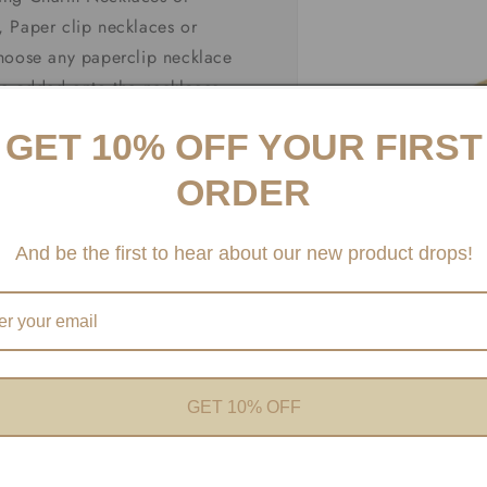
 Paper clip necklaces or
choose any paperclip necklace
be added onto the necklaces
fer Carabiner necklaces and
GET 10% OFF YOUR FIRST
ORDER
And be the first to hear about our new product drops!
Open
media
1
in
modal
GET 10% OFF