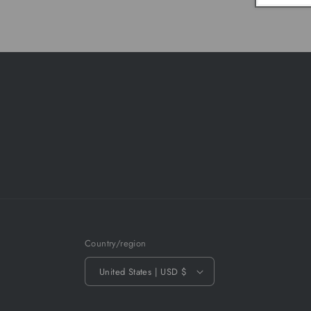
Country/region
United States | USD $