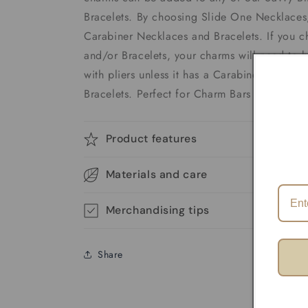
Bracelets. By choosing Slide One Necklaces,
Carabiner Necklaces and Bracelets. If you 
and/or Bracelets, your charms will need to 
with pliers unless it has a Carabiner. We of
Bracelets. Perfect for Charm Bars
Product features
Materials and care
Merchandising tips
Share